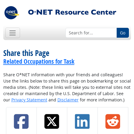
Go
Share this Page
Related Occupations for Task
Share O*NET information with your friends and colleagues!
Use the links below to share this page on bookmarking or social
media sites. (Note: these links will take you to external sites not
created or maintained by the U.S. Department of Labor. See
our
Privacy Statement
and
Disclaimer
for more information.)