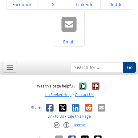
Share on
Share on
Share on
Share on
Facebook
X
LinkedIn
Reddit
Share on
Email
Go
Yes, it was help
No, it was n
Was this page helpful?
Job Seeker Help
•
Contact Us
Facebook
X
LinkedIn
Reddit
Email
Share:
Link to Us
•
Cite this Page
License
Creative Commons CC-BY