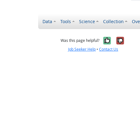
Data
Tools
Science
Collection
Ove
Yes, it wa
No, it
Was this page helpful?
Job Seeker Help
•
Contact Us