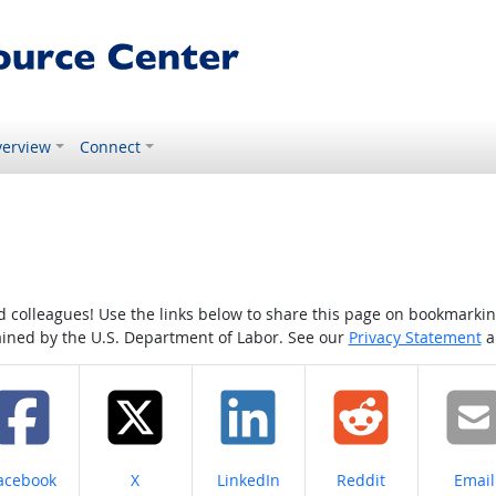
erview
Connect
colleagues! Use the links below to share this page on bookmarking o
tained by the U.S. Department of Labor. See our
Privacy Statement
a
hare on
Share on
Share on
Share on
Share
acebook
X
LinkedIn
Reddit
Email