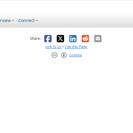
rview
Connect
s helpful
 was not helpful
Facebook
X
LinkedIn
Reddit
Email
Share:
Link to Us
•
Cite this Page
License
Creative Commons CC-BY