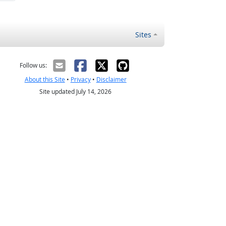
Sites
Follow us:
About this Site
•
Privacy
•
Disclaimer
Site updated July 14, 2026