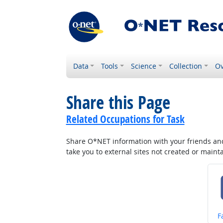
Data
Tools
Science
Collection
Ov
Share this Page
Related Occupations for Task
Share O*NET information with your friends and 
take you to external sites not created or main
S
F