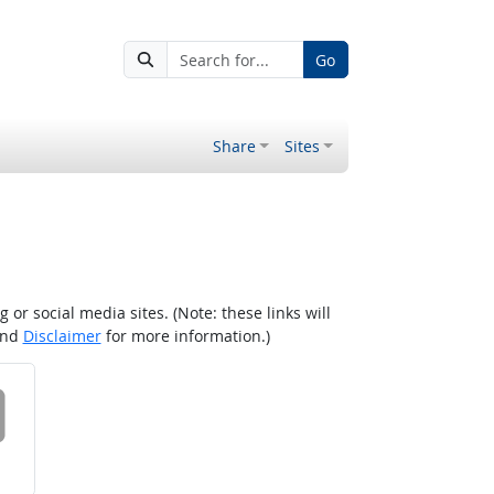
Go
Share
Sites
r social media sites. (Note: these links will
nd
Disclaimer
for more information.)
 on