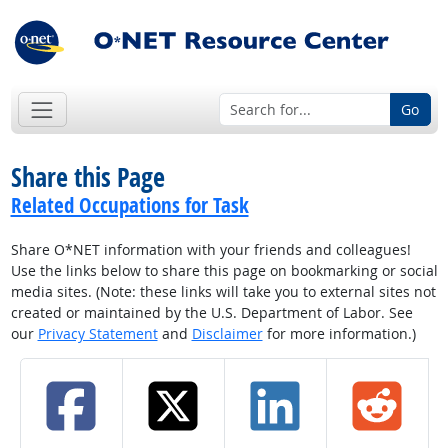
Go
Share this Page
Related Occupations for Task
Share O*NET information with your friends and colleagues!
Use the links below to share this page on bookmarking or social
media sites. (Note: these links will take you to external sites not
created or maintained by the U.S. Department of Labor. See
our
Privacy Statement
and
Disclaimer
for more information.)