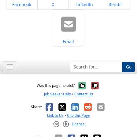
Share on
Share on
Share on
Share on
Facebook
X
LinkedIn
Reddit
Share on
Email
Go
Yes, it was help
No, it was n
Was this page helpful?
Job Seeker Help
•
Contact Us
Facebook
X
LinkedIn
Reddit
Email
Share:
Link to Us
•
Cite this Page
License
Creative Commons CC-BY