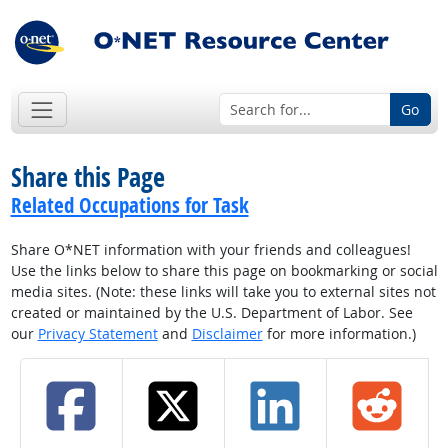
Go
Share this Page
Related Occupations for Task
Share O*NET information with your friends and colleagues!
Use the links below to share this page on bookmarking or social
media sites. (Note: these links will take you to external sites not
created or maintained by the U.S. Department of Labor. See
our
Privacy Statement
and
Disclaimer
for more information.)