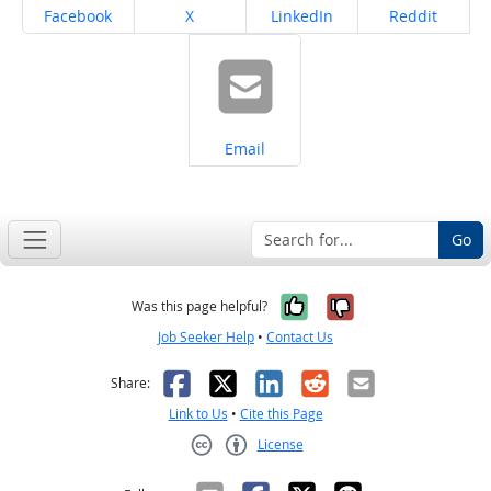
Share on
Share on
Share on
Share on
Facebook
X
LinkedIn
Reddit
Share on
Email
Go
Yes, it was help
No, it was n
Was this page helpful?
Job Seeker Help
•
Contact Us
Facebook
X
LinkedIn
Reddit
Email
Share:
Link to Us
•
Cite this Page
License
Creative Commons CC-BY