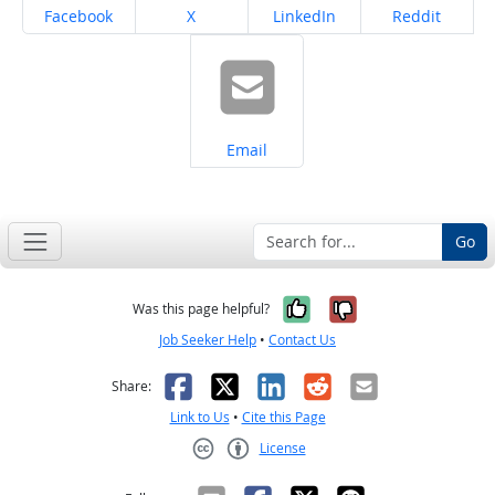
Share on
Share on
Share on
Share on
Facebook
X
LinkedIn
Reddit
Share on
Email
Go
Yes, it was help
No, it was n
Was this page helpful?
Job Seeker Help
•
Contact Us
Facebook
X
LinkedIn
Reddit
Email
Share:
Link to Us
•
Cite this Page
License
Creative Commons CC-BY