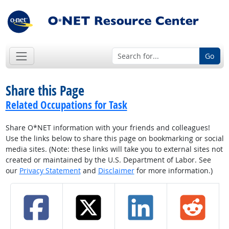
Go
Share this Page
Related Occupations for Task
Share O*NET information with your friends and colleagues!
Use the links below to share this page on bookmarking or social
media sites. (Note: these links will take you to external sites not
created or maintained by the U.S. Department of Labor. See
our
Privacy Statement
and
Disclaimer
for more information.)