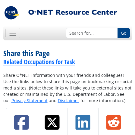
Go
Share this Page
Related Occupations for Task
Share O*NET information with your friends and colleagues!
Use the links below to share this page on bookmarking or social
media sites. (Note: these links will take you to external sites not
created or maintained by the U.S. Department of Labor. See
our
Privacy Statement
and
Disclaimer
for more information.)