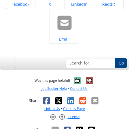
Share on
Share on
Share on
Share on
Facebook
X
LinkedIn
Reddit
Share on
Email
Go
Yes, it was help
No, it was n
Was this page helpful?
Job Seeker Help
•
Contact Us
Facebook
X
LinkedIn
Reddit
Email
Share:
Link to Us
•
Cite this Page
License
Creative Commons CC-BY