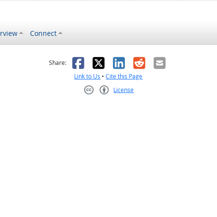
rview
Connect
s helpful
 was not helpful
Facebook
X
LinkedIn
Reddit
Email
Share:
Link to Us
•
Cite this Page
License
Creative Commons CC-BY