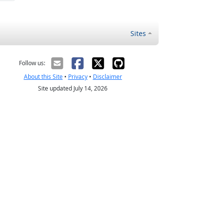
Sites
Follow us:
About this Site
•
Privacy
•
Disclaimer
Site updated July 14, 2026