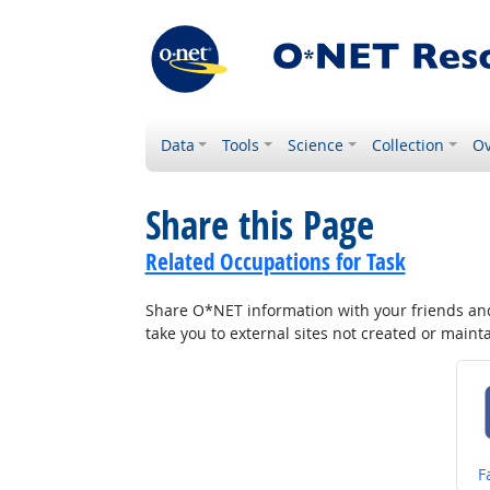
Data
Tools
Science
Collection
Ov
Share this Page
Related Occupations for Task
Share O*NET information with your friends and 
take you to external sites not created or main
S
F