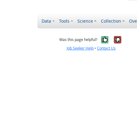
Data
Tools
Science
Collection
Ove
Yes, it wa
No, it
Was this page helpful?
Job Seeker Help
•
Contact Us