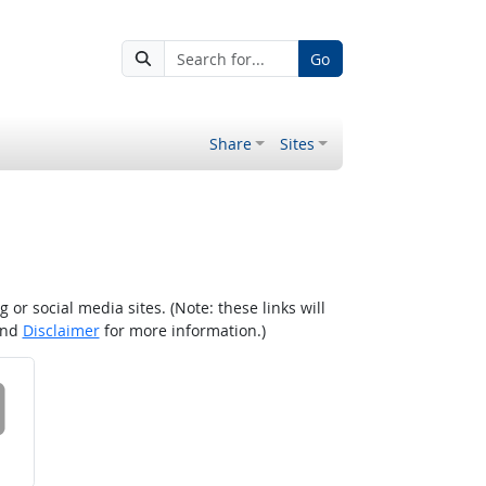
Go
Share
Sites
r social media sites. (Note: these links will
nd
Disclaimer
for more information.)
 on