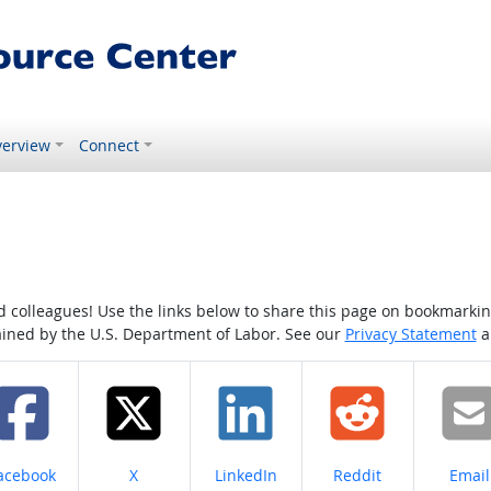
erview
Connect
colleagues! Use the links below to share this page on bookmarking o
tained by the U.S. Department of Labor. See our
Privacy Statement
a
hare on
Share on
Share on
Share on
Share
acebook
X
LinkedIn
Reddit
Email