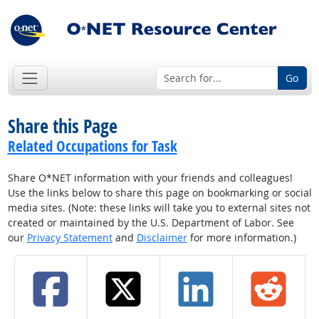
Go
Share this Page
Related Occupations for Task
Share O*NET information with your friends and colleagues!
Use the links below to share this page on bookmarking or social
media sites. (Note: these links will take you to external sites not
created or maintained by the U.S. Department of Labor. See
our
Privacy Statement
and
Disclaimer
for more information.)