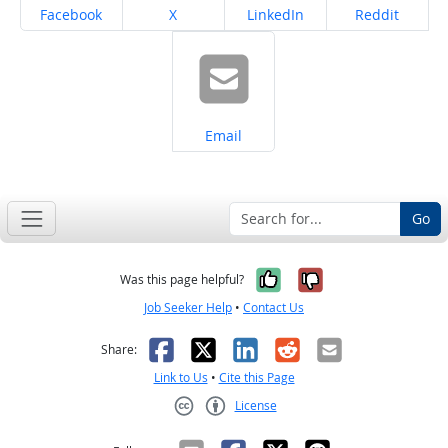
Share on
Share on
Share on
Share on
Facebook
X
LinkedIn
Reddit
Share on
Email
Go
Yes, it was help
No, it was n
Was this page helpful?
Job Seeker Help
•
Contact Us
Facebook
X
LinkedIn
Reddit
Email
Share:
Link to Us
•
Cite this Page
License
Creative Commons CC-BY