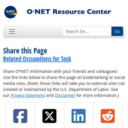
Go
Share this Page
Related Occupations for Task
Share O*NET information with your friends and colleagues!
Use the links below to share this page on bookmarking or social
media sites. (Note: these links will take you to external sites not
created or maintained by the U.S. Department of Labor. See
our
Privacy Statement
and
Disclaimer
for more information.)