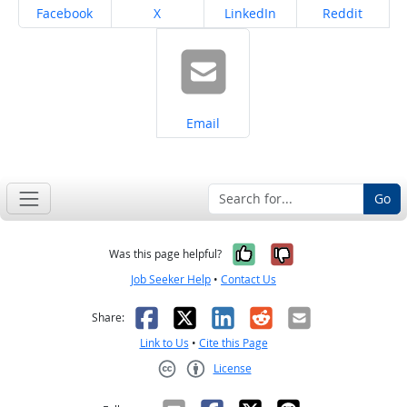
Share on
Share on
Share on
Share on
Facebook
X
LinkedIn
Reddit
Share on
Email
Go
Yes, it was help
No, it was n
Was this page helpful?
Job Seeker Help
•
Contact Us
Facebook
X
LinkedIn
Reddit
Email
Share:
Link to Us
•
Cite this Page
License
Creative Commons CC-BY