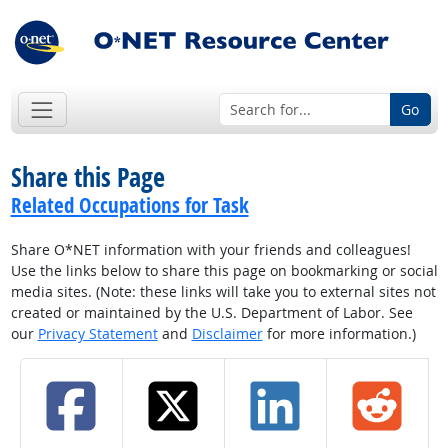
Go
Share this Page
Related Occupations for Task
Share O*NET information with your friends and colleagues!
Use the links below to share this page on bookmarking or social
media sites. (Note: these links will take you to external sites not
created or maintained by the U.S. Department of Labor. See
our
Privacy Statement
and
Disclaimer
for more information.)