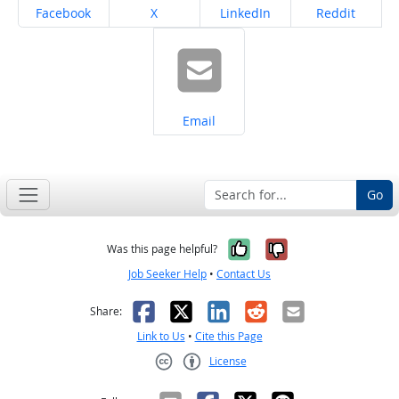
Share on
Share on
Share on
Share on
Facebook
X
LinkedIn
Reddit
Share on
Email
Go
Yes, it was help
No, it was n
Was this page helpful?
Job Seeker Help
•
Contact Us
Facebook
X
LinkedIn
Reddit
Email
Share:
Link to Us
•
Cite this Page
License
Creative Commons CC-BY