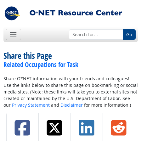
Go
Share this Page
Related Occupations for Task
Share O*NET information with your friends and colleagues!
Use the links below to share this page on bookmarking or social
media sites. (Note: these links will take you to external sites not
created or maintained by the U.S. Department of Labor. See
our
Privacy Statement
and
Disclaimer
for more information.)