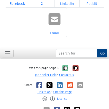
Share on
Share on
Share on
Share on
Facebook
X
LinkedIn
Reddit
Share on
Email
Go
Yes, it was help
No, it was n
Was this page helpful?
Job Seeker Help
•
Contact Us
Facebook
X
LinkedIn
Reddit
Email
Share:
Link to Us
•
Cite this Page
License
Creative Commons CC-BY