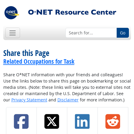
Go
Share this Page
Related Occupations for Task
Share O*NET information with your friends and colleagues!
Use the links below to share this page on bookmarking or social
media sites. (Note: these links will take you to external sites not
created or maintained by the U.S. Department of Labor. See
our
Privacy Statement
and
Disclaimer
for more information.)