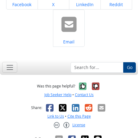
Share on
Share on
Share on
Share on
Facebook
X
LinkedIn
Reddit
Share on
Email
Go
Yes, it was help
No, it was n
Was this page helpful?
Job Seeker Help
•
Contact Us
Facebook
X
LinkedIn
Reddit
Email
Share:
Link to Us
•
Cite this Page
License
Creative Commons CC-BY