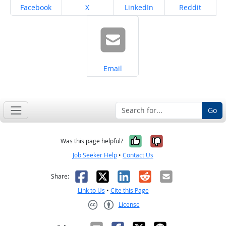
Share on
Share on
Share on
Share on
Facebook
X
LinkedIn
Reddit
Share on
Email
Go
Yes, it was help
No, it was n
Was this page helpful?
Job Seeker Help
•
Contact Us
Facebook
X
LinkedIn
Reddit
Email
Share:
Link to Us
•
Cite this Page
License
Creative Commons CC-BY