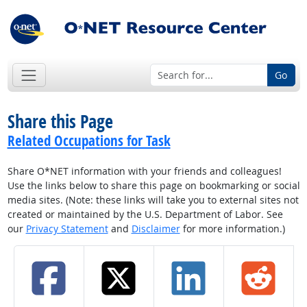
Go
Share this Page
Related Occupations for Task
Share O*NET information with your friends and colleagues!
Use the links below to share this page on bookmarking or social
media sites. (Note: these links will take you to external sites not
created or maintained by the U.S. Department of Labor. See
our
Privacy Statement
and
Disclaimer
for more information.)