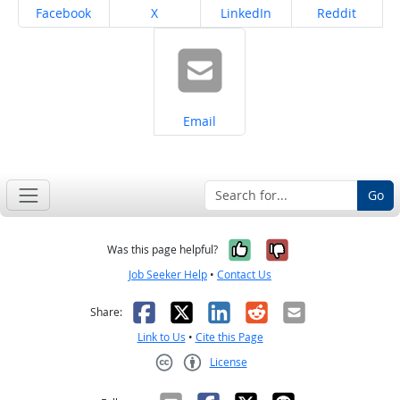
Share on
Share on
Share on
Share on
Facebook
X
LinkedIn
Reddit
Share on
Email
Go
Yes, it was help
No, it was n
Was this page helpful?
Job Seeker Help
•
Contact Us
Facebook
X
LinkedIn
Reddit
Email
Share:
Link to Us
•
Cite this Page
License
Creative Commons CC-BY