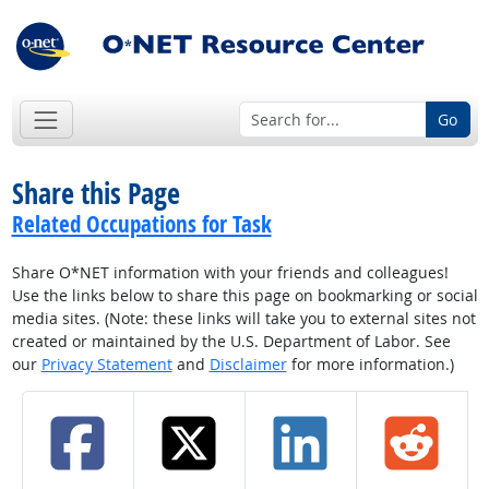
Go
Share this Page
Related Occupations for Task
Share O*NET information with your friends and colleagues!
Use the links below to share this page on bookmarking or social
media sites. (Note: these links will take you to external sites not
created or maintained by the U.S. Department of Labor. See
our
Privacy Statement
and
Disclaimer
for more information.)