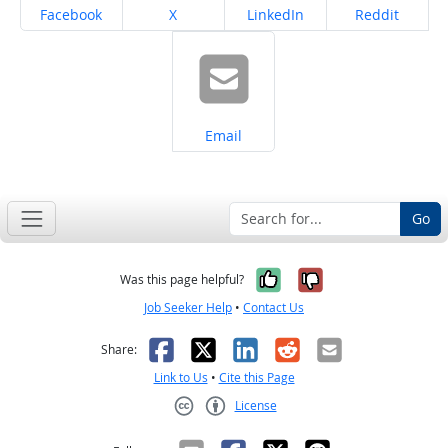
Share on
Share on
Share on
Share on
Facebook
X
LinkedIn
Reddit
Share on
Email
Go
Yes, it was help
No, it was n
Was this page helpful?
Job Seeker Help
•
Contact Us
Facebook
X
LinkedIn
Reddit
Email
Share:
Link to Us
•
Cite this Page
License
Creative Commons CC-BY