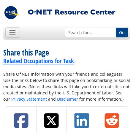
Go
Share this Page
Related Occupations for Task
Share O*NET information with your friends and colleagues!
Use the links below to share this page on bookmarking or social
media sites. (Note: these links will take you to external sites not
created or maintained by the U.S. Department of Labor. See
our
Privacy Statement
and
Disclaimer
for more information.)