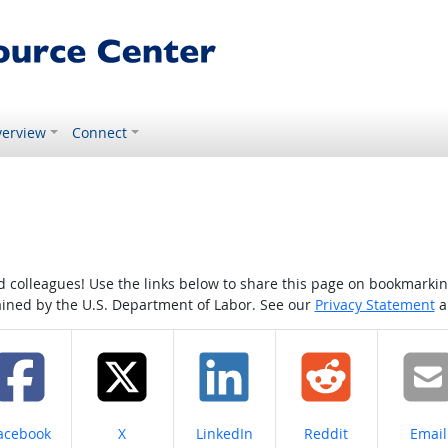
erview
Connect
colleagues! Use the links below to share this page on bookmarking o
tained by the U.S. Department of Labor. See our
Privacy Statement
a
hare on
Share on
Share on
Share on
Share
acebook
X
LinkedIn
Reddit
Email