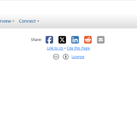
rview
Connect
s helpful
 was not helpful
Facebook
X
LinkedIn
Reddit
Email
Share:
Link to Us
•
Cite this Page
License
Creative Commons CC-BY