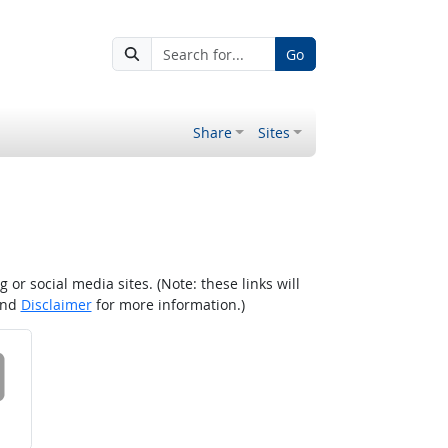
Go
Share
Sites
r social media sites. (Note: these links will
nd
Disclaimer
for more information.)
 on