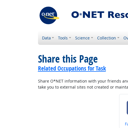
Data
Tools
Science
Collection
Ov
Share this Page
Related Occupations for Task
Share O*NET information with your friends and 
take you to external sites not created or main
S
F