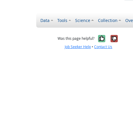
Data
Tools
Science
Collection
Ove
Yes, it wa
No, it
Was this page helpful?
Job Seeker Help
•
Contact Us