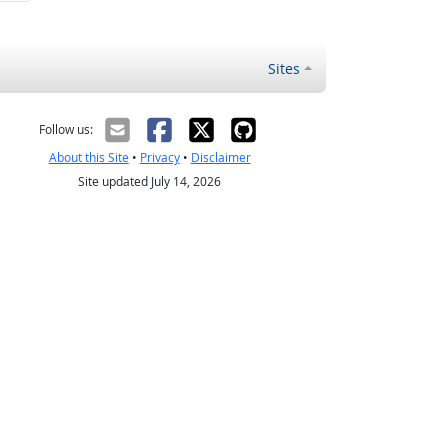
Sites
Follow us:
About this Site
•
Privacy
•
Disclaimer
Site updated July 14, 2026