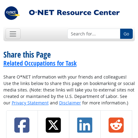
Go
Share this Page
Related Occupations for Task
Share O*NET information with your friends and colleagues!
Use the links below to share this page on bookmarking or social
media sites. (Note: these links will take you to external sites not
created or maintained by the U.S. Department of Labor. See
our
Privacy Statement
and
Disclaimer
for more information.)