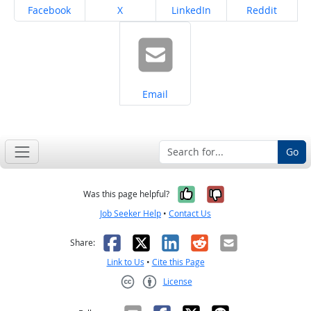
Share on
Share on
Share on
Share on
Facebook
X
LinkedIn
Reddit
Share on
Email
Go
Yes, it was help
No, it was n
Was this page helpful?
Job Seeker Help
•
Contact Us
Facebook
X
LinkedIn
Reddit
Email
Share:
Link to Us
•
Cite this Page
License
Creative Commons CC-BY