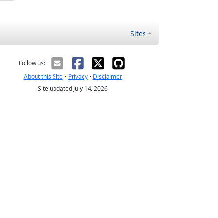
Sites
Follow us:
About this Site
•
Privacy
•
Disclaimer
Site updated July 14, 2026