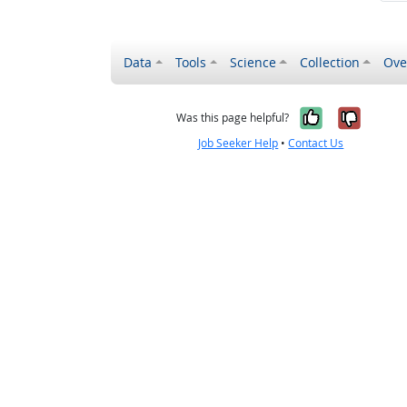
Data
Tools
Science
Collection
Ove
Yes, it wa
No, it
Was this page helpful?
Job Seeker Help
•
Contact Us