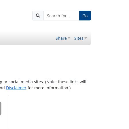
Go
Share
Sites
r social media sites. (Note: these links will
nd
Disclaimer
for more information.)
 on