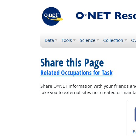
Data
Tools
Science
Collection
Ov
Share this Page
Related Occupations for Task
Share O*NET information with your friends and 
take you to external sites not created or main
S
F