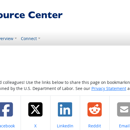
erview
Connect
colleagues! Use the links below to share this page on bookmarking o
tained by the U.S. Department of Labor. See our
Privacy Statement
a
hare on
Share on
Share on
Share on
Share
acebook
X
LinkedIn
Reddit
Email