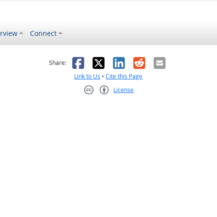
rview
Connect
s helpful
 was not helpful
Facebook
X
LinkedIn
Reddit
Email
Share:
Link to Us
•
Cite this Page
License
Creative Commons CC-BY