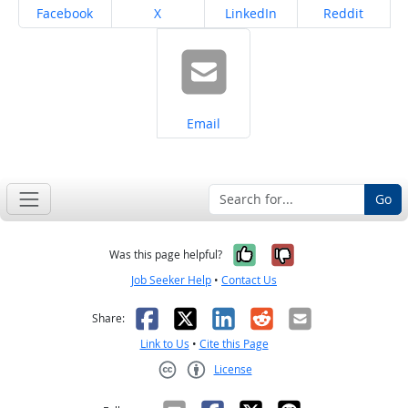
Share on
Share on
Share on
Share on
Facebook
X
LinkedIn
Reddit
Share on
Email
Go
Yes, it was help
No, it was n
Was this page helpful?
Job Seeker Help
•
Contact Us
Facebook
X
LinkedIn
Reddit
Email
Share:
Link to Us
•
Cite this Page
License
Creative Commons CC-BY