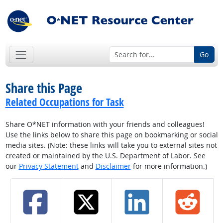
Go
Share this Page
Related Occupations for Task
Share O*NET information with your friends and colleagues!
Use the links below to share this page on bookmarking or social
media sites. (Note: these links will take you to external sites not
created or maintained by the U.S. Department of Labor. See
our
Privacy Statement
and
Disclaimer
for more information.)