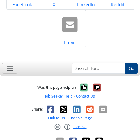
Share on
Share on
Share on
Share on
Facebook
X
LinkedIn
Reddit
Share on
Email
Go
Yes, it was help
No, it was n
Was this page helpful?
Job Seeker Help
•
Contact Us
Facebook
X
LinkedIn
Reddit
Email
Share:
Link to Us
•
Cite this Page
License
Creative Commons CC-BY