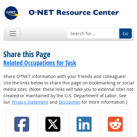
Go
Share this Page
Related Occupations for Task
Share O*NET information with your friends and colleagues!
Use the links below to share this page on bookmarking or social
media sites. (Note: these links will take you to external sites not
created or maintained by the U.S. Department of Labor. See
our
Privacy Statement
and
Disclaimer
for more information.)