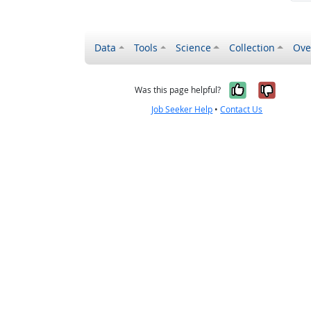
Data
Tools
Science
Collection
Ove
Yes, it wa
No, it
Was this page helpful?
Job Seeker Help
•
Contact Us