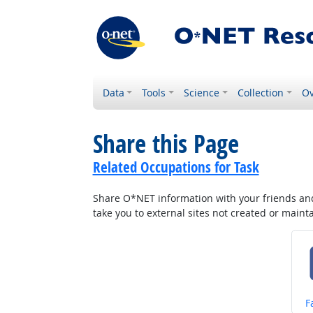
Data
Tools
Science
Collection
Ov
Share this Page
Related Occupations for Task
Share O*NET information with your friends and 
take you to external sites not created or main
S
F