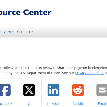
erview
Connect
colleagues! Use the links below to share this page on bookmarking o
tained by the U.S. Department of Labor. See our
Privacy Statement
a
hare on
Share on
Share on
Share on
Share
acebook
X
LinkedIn
Reddit
Email