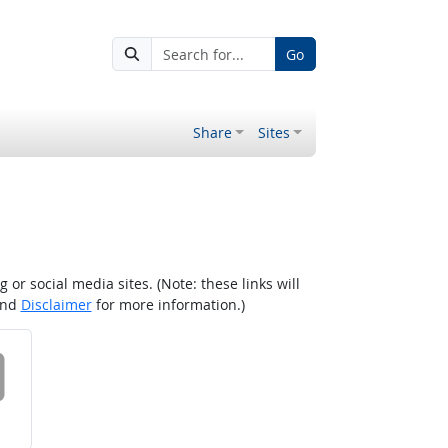
Go
Share
Sites
r social media sites. (Note: these links will
nd
Disclaimer
for more information.)
 on