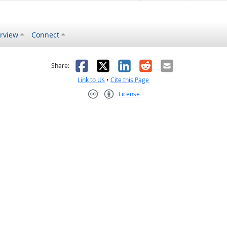
rview
Connect
s helpful
 was not helpful
Facebook
X
LinkedIn
Reddit
Email
Share:
Link to Us
•
Cite this Page
License
Creative Commons CC-BY