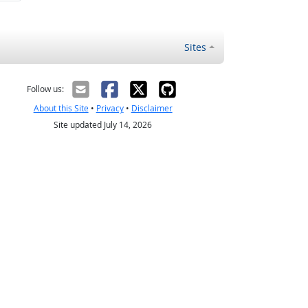
Sites
Follow us:
About this Site
•
Privacy
•
Disclaimer
Site updated July 14, 2026