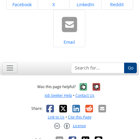
Share on
Share on
Share on
Share on
Facebook
X
LinkedIn
Reddit
Share on
Email
Go
Yes, it was help
No, it was n
Was this page helpful?
Job Seeker Help
•
Contact Us
Facebook
X
LinkedIn
Reddit
Email
Share:
Link to Us
•
Cite this Page
License
Creative Commons CC-BY