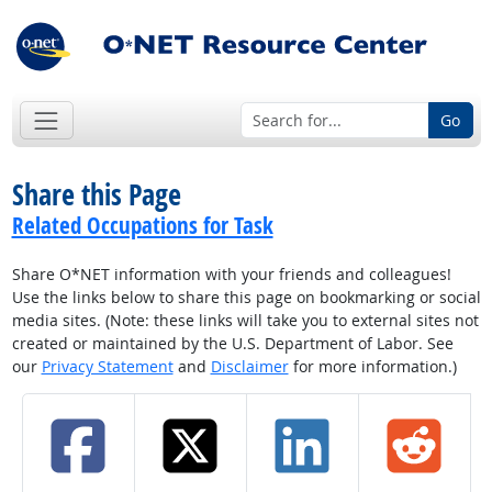
Go
Share this Page
Related Occupations for Task
Share O*NET information with your friends and colleagues!
Use the links below to share this page on bookmarking or social
media sites. (Note: these links will take you to external sites not
created or maintained by the U.S. Department of Labor. See
our
Privacy Statement
and
Disclaimer
for more information.)