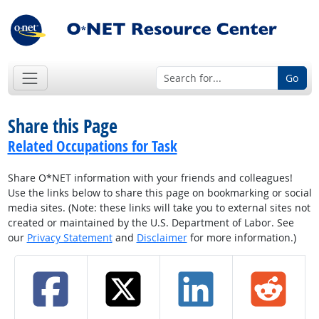
Go
Share this Page
Related Occupations for Task
Share O*NET information with your friends and colleagues!
Use the links below to share this page on bookmarking or social
media sites. (Note: these links will take you to external sites not
created or maintained by the U.S. Department of Labor. See
our
Privacy Statement
and
Disclaimer
for more information.)