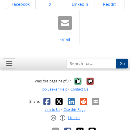
Share on
Share on
Share on
Share on
Facebook
X
LinkedIn
Reddit
Share on
Email
Go
Yes, it was help
No, it was n
Was this page helpful?
Job Seeker Help
•
Contact Us
Facebook
X
LinkedIn
Reddit
Email
Share:
Link to Us
•
Cite this Page
License
Creative Commons CC-BY