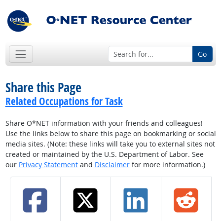
Go
Share this Page
Related Occupations for Task
Share O*NET information with your friends and colleagues!
Use the links below to share this page on bookmarking or social
media sites. (Note: these links will take you to external sites not
created or maintained by the U.S. Department of Labor. See
our
Privacy Statement
and
Disclaimer
for more information.)