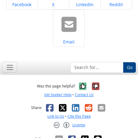
Share on
Share on
Share on
Share on
Facebook
X
LinkedIn
Reddit
Share on
Email
Go
Yes, it was help
No, it was n
Was this page helpful?
Job Seeker Help
•
Contact Us
Facebook
X
LinkedIn
Reddit
Email
Share:
Link to Us
•
Cite this Page
License
Creative Commons CC-BY