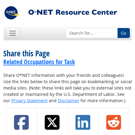
Go
Share this Page
Related Occupations for Task
Share O*NET information with your friends and colleagues!
Use the links below to share this page on bookmarking or social
media sites. (Note: these links will take you to external sites not
created or maintained by the U.S. Department of Labor. See
our
Privacy Statement
and
Disclaimer
for more information.)