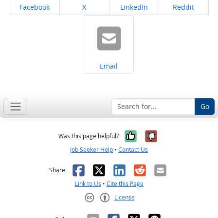
Share on
Share on
Share on
Share on
Facebook
X
LinkedIn
Reddit
Share on
Email
Go
Yes, it was help
No, it was n
Was this page helpful?
Job Seeker Help
•
Contact Us
Facebook
X
LinkedIn
Reddit
Email
Share:
Link to Us
•
Cite this Page
License
Creative Commons CC-BY