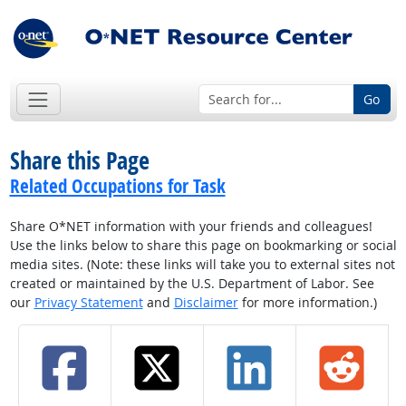
Go
Share this Page
Related Occupations for Task
Share O*NET information with your friends and colleagues!
Use the links below to share this page on bookmarking or social
media sites. (Note: these links will take you to external sites not
created or maintained by the U.S. Department of Labor. See
our
Privacy Statement
and
Disclaimer
for more information.)