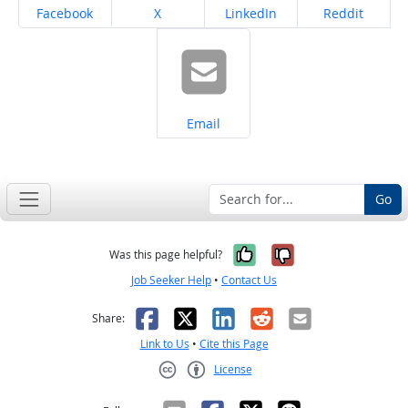
Share on
Share on
Share on
Share on
Facebook
X
LinkedIn
Reddit
Share on
Email
Go
Yes, it was help
No, it was n
Was this page helpful?
Job Seeker Help
•
Contact Us
Facebook
X
LinkedIn
Reddit
Email
Share:
Link to Us
•
Cite this Page
License
Creative Commons CC-BY