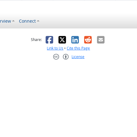
rview
Connect
s helpful
 was not helpful
Facebook
X
LinkedIn
Reddit
Email
Share:
Link to Us
•
Cite this Page
License
Creative Commons CC-BY