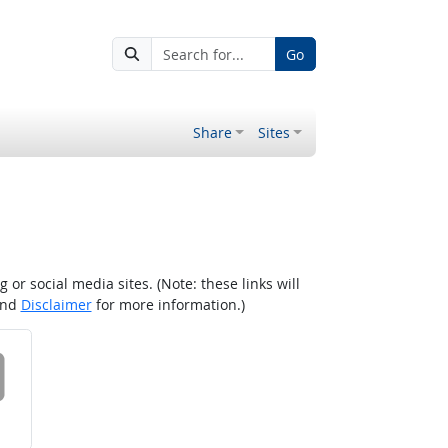
Go
Share
Sites
r social media sites. (Note: these links will
nd
Disclaimer
for more information.)
 on