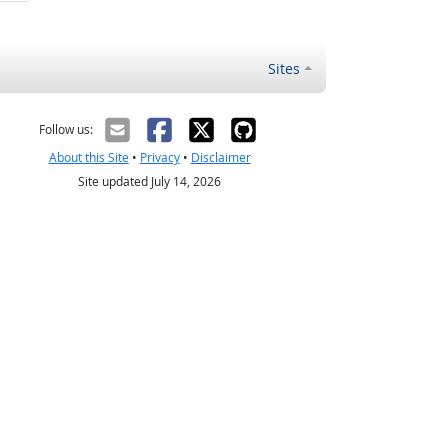
Sites
Follow us:
About this Site
•
Privacy
•
Disclaimer
Site updated July 14, 2026