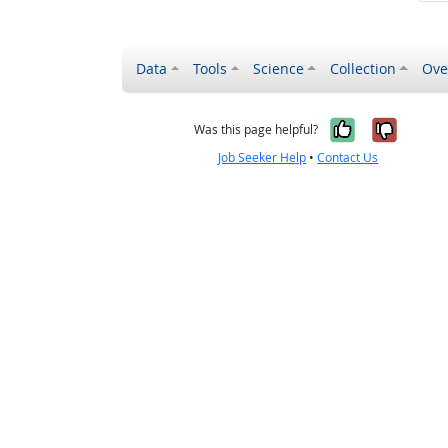
Data
Tools
Science
Collection
Ove
Yes, it wa
No, it
Was this page helpful?
Job Seeker Help
•
Contact Us