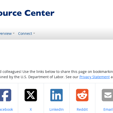
erview
Connect
colleagues! Use the links below to share this page on bookmarking o
tained by the U.S. Department of Labor. See our
Privacy Statement
a
hare on
Share on
Share on
Share on
Share
acebook
X
LinkedIn
Reddit
Email