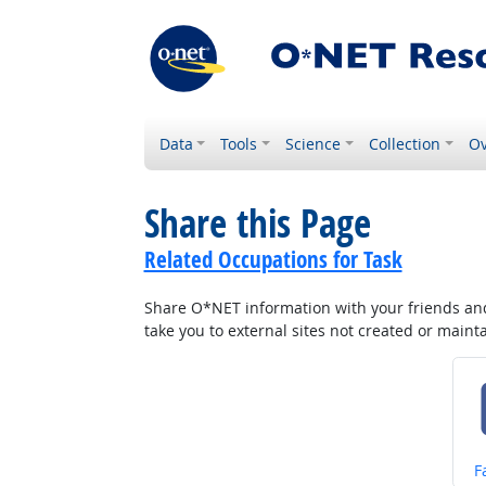
Data
Tools
Science
Collection
Ov
Share this Page
Related Occupations for Task
Share O*NET information with your friends and 
take you to external sites not created or main
S
F