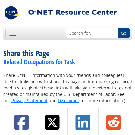
Go
Share this Page
Related Occupations for Task
Share O*NET information with your friends and colleagues!
Use the links below to share this page on bookmarking or social
media sites. (Note: these links will take you to external sites not
created or maintained by the U.S. Department of Labor. See
our
Privacy Statement
and
Disclaimer
for more information.)