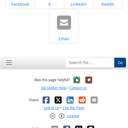
Share on
Share on
Share on
Share on
Facebook
X
LinkedIn
Reddit
Share on
Email
Go
Yes, it was help
No, it was n
Was this page helpful?
Job Seeker Help
•
Contact Us
Facebook
X
LinkedIn
Reddit
Email
Share:
Link to Us
•
Cite this Page
License
Creative Commons CC-BY