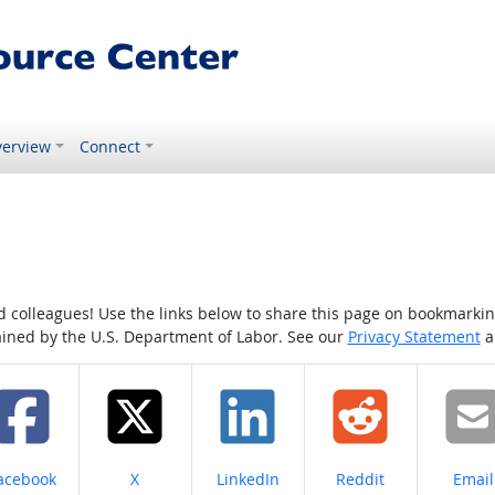
erview
Connect
colleagues! Use the links below to share this page on bookmarking o
tained by the U.S. Department of Labor. See our
Privacy Statement
a
hare on
Share on
Share on
Share on
Share
acebook
X
LinkedIn
Reddit
Email