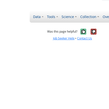
Data
Tools
Science
Collection
Ove
Yes, it wa
No, it
Was this page helpful?
Job Seeker Help
•
Contact Us