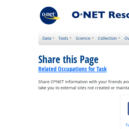
Data
Tools
Science
Collection
Ov
Share this Page
Related Occupations for Task
Share O*NET information with your friends and 
take you to external sites not created or main
S
F