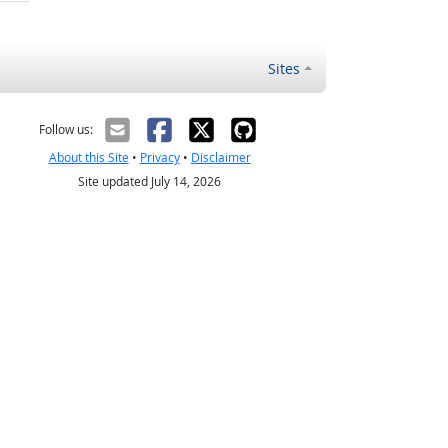
Sites
Follow us:
About this Site
•
Privacy
•
Disclaimer
Site updated July 14, 2026