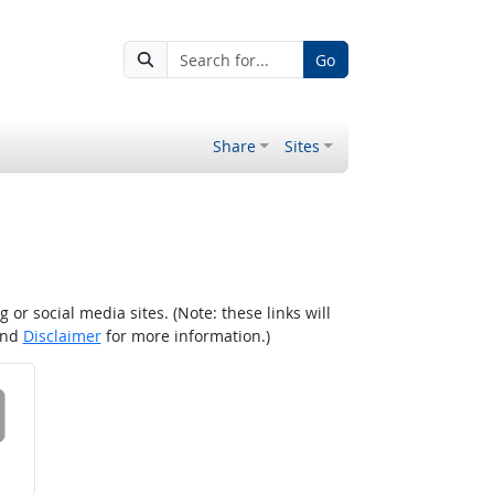
Go
Share
Sites
r social media sites. (Note: these links will
nd
Disclaimer
for more information.)
 on