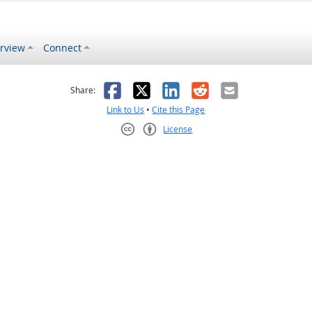
rview
Connect
s helpful
 was not helpful
Facebook
X
LinkedIn
Reddit
Email
Share:
Link to Us
•
Cite this Page
License
Creative Commons CC-BY