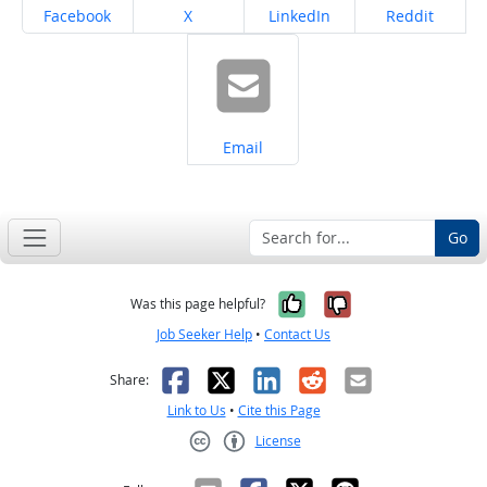
Share on
Share on
Share on
Share on
Facebook
X
LinkedIn
Reddit
Share on
Email
Go
Yes, it was help
No, it was n
Was this page helpful?
Job Seeker Help
•
Contact Us
Facebook
X
LinkedIn
Reddit
Email
Share:
Link to Us
•
Cite this Page
License
Creative Commons CC-BY