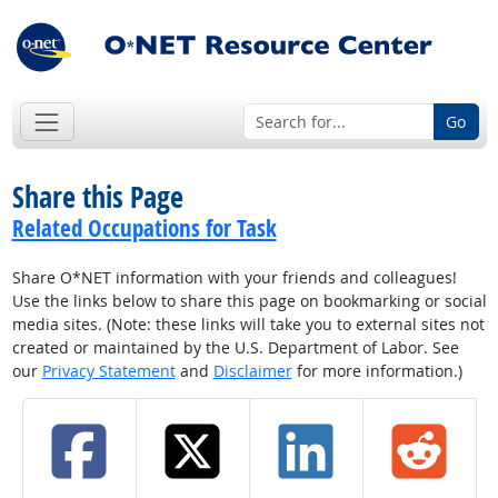
Go
Share this Page
Related Occupations for Task
Share O*NET information with your friends and colleagues!
Use the links below to share this page on bookmarking or social
media sites. (Note: these links will take you to external sites not
created or maintained by the U.S. Department of Labor. See
our
Privacy Statement
and
Disclaimer
for more information.)