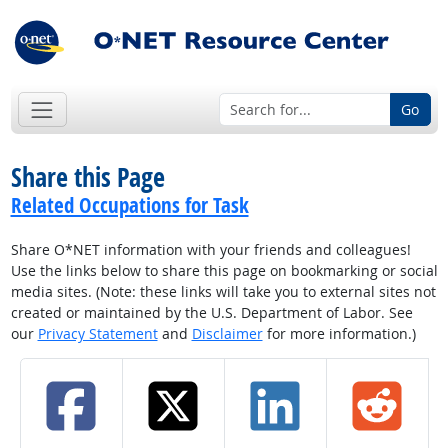
Go
Share this Page
Related Occupations for Task
Share O*NET information with your friends and colleagues!
Use the links below to share this page on bookmarking or social
media sites. (Note: these links will take you to external sites not
created or maintained by the U.S. Department of Labor. See
our
Privacy Statement
and
Disclaimer
for more information.)