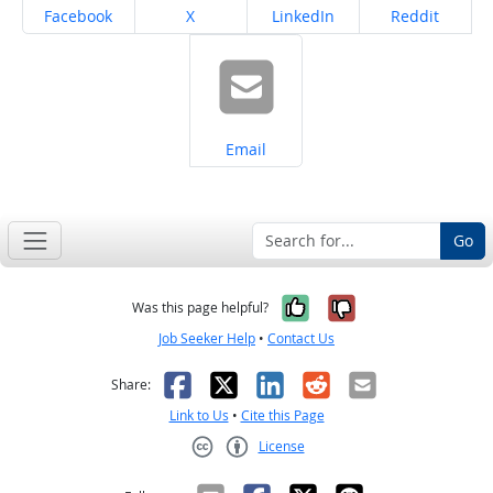
Share on
Share on
Share on
Share on
Facebook
X
LinkedIn
Reddit
Share on
Email
Go
Yes, it was help
No, it was n
Was this page helpful?
Job Seeker Help
•
Contact Us
Facebook
X
LinkedIn
Reddit
Email
Share:
Link to Us
•
Cite this Page
License
Creative Commons CC-BY