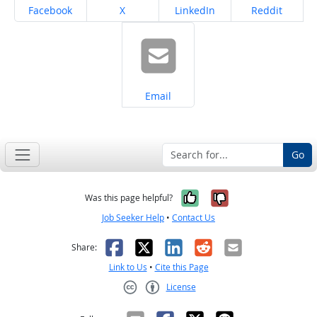
Share on
Share on
Share on
Share on
Facebook
X
LinkedIn
Reddit
Share on
Email
Go
Yes, it was help
No, it was n
Was this page helpful?
Job Seeker Help
•
Contact Us
Facebook
X
LinkedIn
Reddit
Email
Share:
Link to Us
•
Cite this Page
License
Creative Commons CC-BY