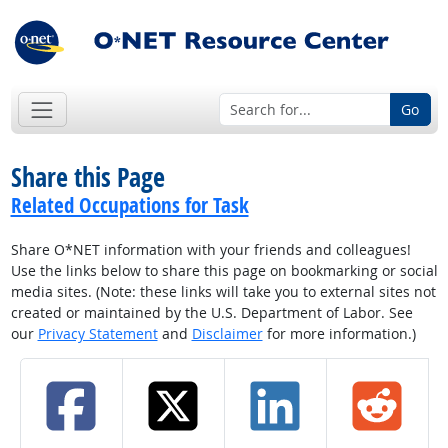
Go
Share this Page
Related Occupations for Task
Share O*NET information with your friends and colleagues!
Use the links below to share this page on bookmarking or social
media sites. (Note: these links will take you to external sites not
created or maintained by the U.S. Department of Labor. See
our
Privacy Statement
and
Disclaimer
for more information.)