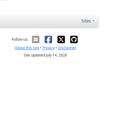
Sites
Follow us:
About this Site
•
Privacy
•
Disclaimer
Site updated July 14, 2026