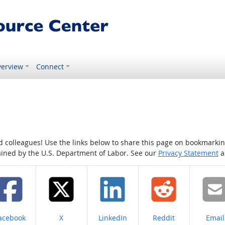
erview
Connect
colleagues! Use the links below to share this page on bookmarking o
tained by the U.S. Department of Labor. See our
Privacy Statement
a
hare on
Share on
Share on
Share on
Share
acebook
X
LinkedIn
Reddit
Email