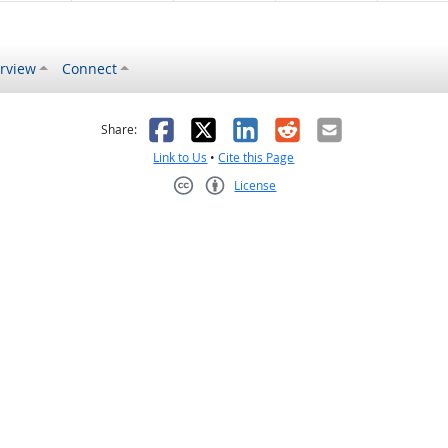
rview
Connect
s helpful
 was not helpful
Facebook
X
LinkedIn
Reddit
Email
Share:
Link to Us
•
Cite this Page
License
Creative Commons CC-BY