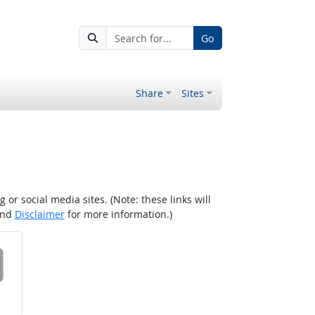
Go
Share
Sites
r social media sites. (Note: these links will
nd
Disclaimer
for more information.)
 on