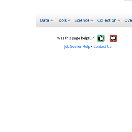
Data
Tools
Science
Collection
Ove
Yes, it wa
No, it
Was this page helpful?
Job Seeker Help
•
Contact Us