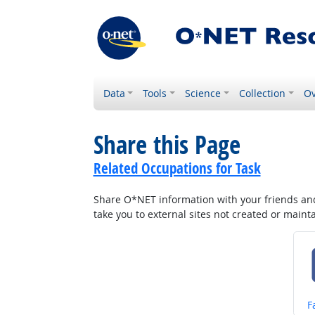
Data
Tools
Science
Collection
Ov
Share this Page
Related Occupations for Task
Share O*NET information with your friends and 
take you to external sites not created or main
S
F