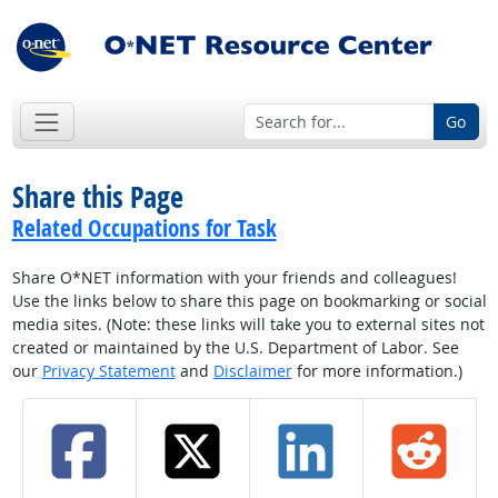
Go
Share this Page
Related Occupations for Task
Share O*NET information with your friends and colleagues!
Use the links below to share this page on bookmarking or social
media sites. (Note: these links will take you to external sites not
created or maintained by the U.S. Department of Labor. See
our
Privacy Statement
and
Disclaimer
for more information.)