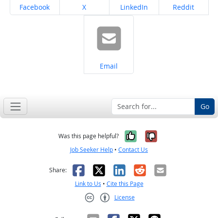
Share on
Share on
Share on
Share on
Facebook
X
LinkedIn
Reddit
Share on
Email
Go
Yes, it was help
No, it was n
Was this page helpful?
Job Seeker Help
•
Contact Us
Facebook
X
LinkedIn
Reddit
Email
Share:
Link to Us
•
Cite this Page
License
Creative Commons CC-BY