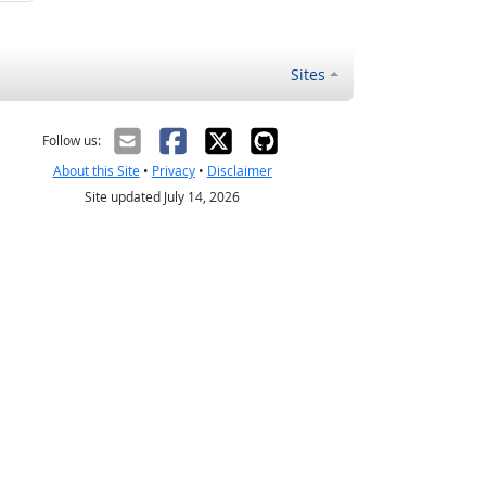
Sites
Follow us:
About this Site
•
Privacy
•
Disclaimer
Site updated July 14, 2026