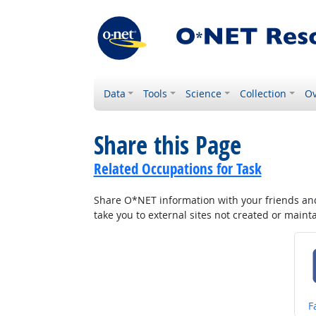
Data
Tools
Science
Collection
Ov
Share this Page
Related Occupations for Task
Share O*NET information with your friends and 
take you to external sites not created or main
S
F