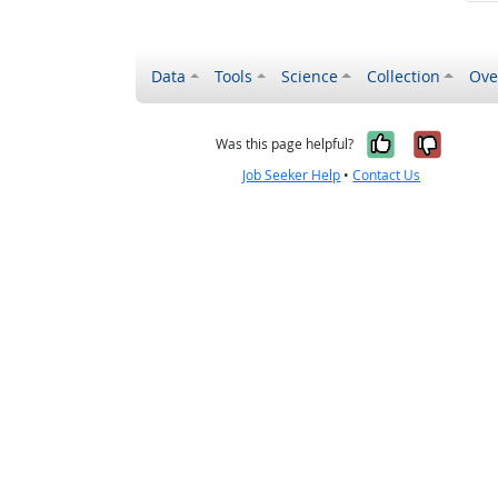
Data
Tools
Science
Collection
Ove
Yes, it wa
No, it
Was this page helpful?
Job Seeker Help
•
Contact Us