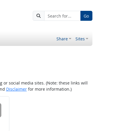
Go
Share
Sites
r social media sites. (Note: these links will
nd
Disclaimer
for more information.)
 on