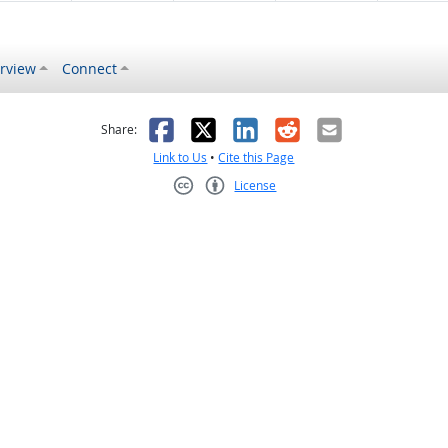
rview
Connect
s helpful
 was not helpful
Facebook
X
LinkedIn
Reddit
Email
Share:
Link to Us
•
Cite this Page
License
Creative Commons CC-BY