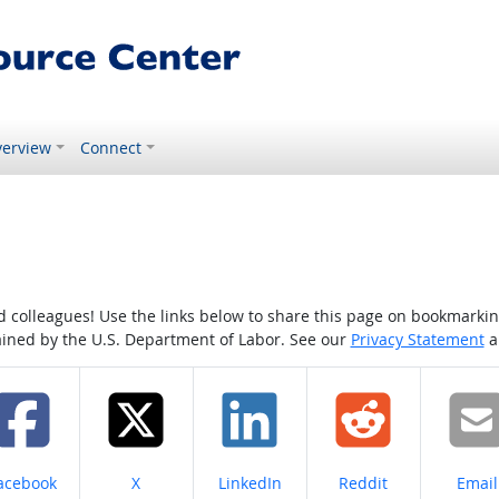
erview
Connect
colleagues! Use the links below to share this page on bookmarking o
tained by the U.S. Department of Labor. See our
Privacy Statement
a
hare on
Share on
Share on
Share on
Share
acebook
X
LinkedIn
Reddit
Email