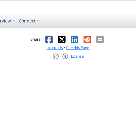
rview
Connect
s helpful
 was not helpful
Facebook
X
LinkedIn
Reddit
Email
Share:
Link to Us
•
Cite this Page
License
Creative Commons CC-BY