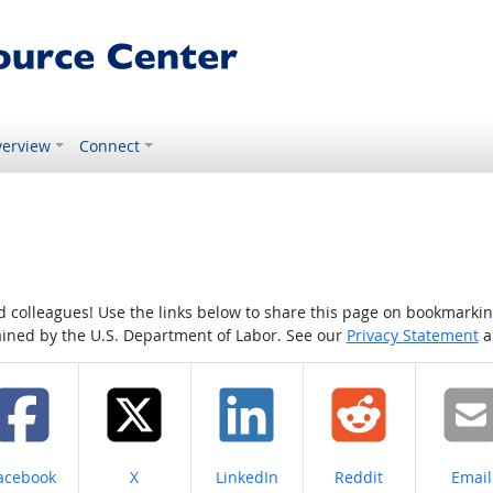
erview
Connect
colleagues! Use the links below to share this page on bookmarking o
tained by the U.S. Department of Labor. See our
Privacy Statement
a
hare on
Share on
Share on
Share on
Share
acebook
X
LinkedIn
Reddit
Email