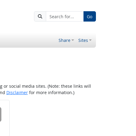
Go
Share
Sites
r social media sites. (Note: these links will
nd
Disclaimer
for more information.)
 on