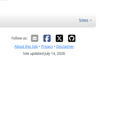
Sites
Follow us:
About this Site
•
Privacy
•
Disclaimer
Site updated July 14, 2026