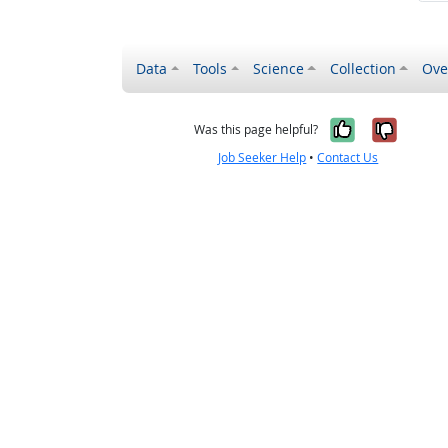
Data
Tools
Science
Collection
Ove
Yes, it wa
No, it
Was this page helpful?
Job Seeker Help
•
Contact Us