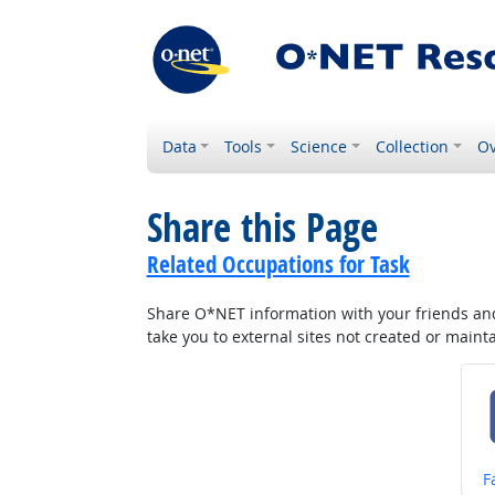
Data
Tools
Science
Collection
Ov
Share this Page
Related Occupations for Task
Share O*NET information with your friends and 
take you to external sites not created or main
S
F