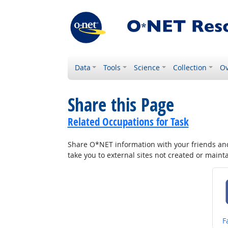
Data
Tools
Science
Collection
Ov
Share this Page
Related Occupations for Task
Share O*NET information with your friends and 
take you to external sites not created or main
S
F