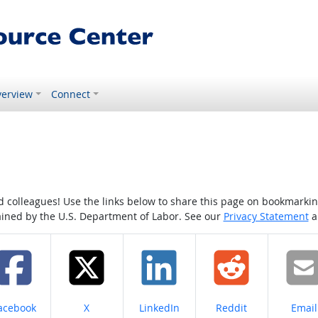
erview
Connect
colleagues! Use the links below to share this page on bookmarking o
tained by the U.S. Department of Labor. See our
Privacy Statement
a
hare on
Share on
Share on
Share on
Share
acebook
X
LinkedIn
Reddit
Email