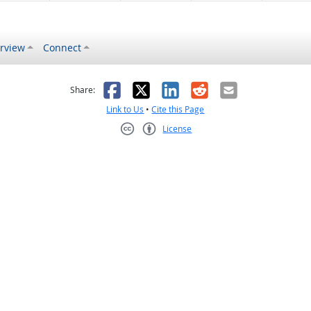
rview
Connect
s helpful
 was not helpful
Facebook
X
LinkedIn
Reddit
Email
Share:
Link to Us
•
Cite this Page
License
Creative Commons CC-BY