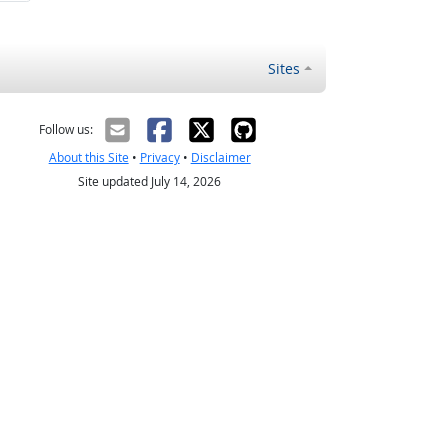
Sites
Follow us:
About this Site
•
Privacy
•
Disclaimer
Site updated July 14, 2026