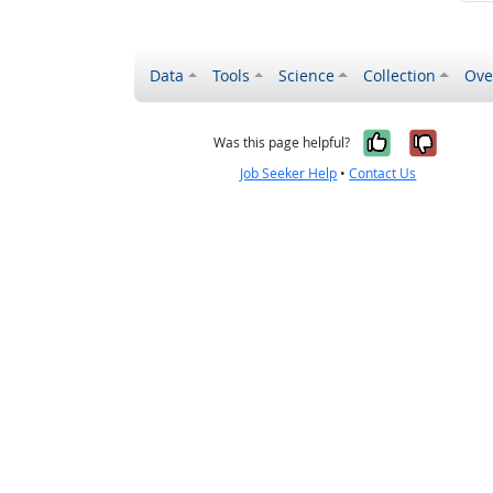
Data
Tools
Science
Collection
Ove
Yes, it wa
No, it
Was this page helpful?
Job Seeker Help
•
Contact Us