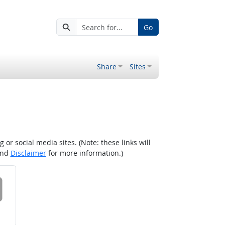
Go
Share
Sites
r social media sites. (Note: these links will
nd
Disclaimer
for more information.)
 on