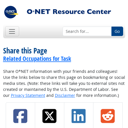
Go
Share this Page
Related Occupations for Task
Share O*NET information with your friends and colleagues!
Use the links below to share this page on bookmarking or social
media sites. (Note: these links will take you to external sites not
created or maintained by the U.S. Department of Labor. See
our
Privacy Statement
and
Disclaimer
for more information.)