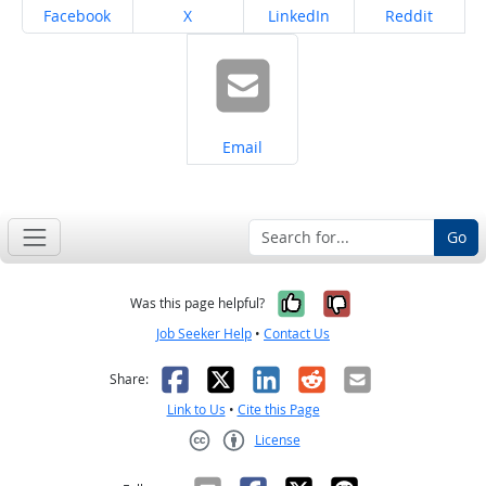
Share on
Share on
Share on
Share on
Facebook
X
LinkedIn
Reddit
Share on
Email
Go
Yes, it was help
No, it was n
Was this page helpful?
Job Seeker Help
•
Contact Us
Facebook
X
LinkedIn
Reddit
Email
Share:
Link to Us
•
Cite this Page
License
Creative Commons CC-BY