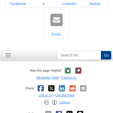
Share on
Share on
Share on
Share on
Facebook
X
LinkedIn
Reddit
Share on
Email
Go
Yes, it was help
No, it was n
Was this page helpful?
Job Seeker Help
•
Contact Us
Facebook
X
LinkedIn
Reddit
Email
Share:
Link to Us
•
Cite this Page
License
Creative Commons CC-BY