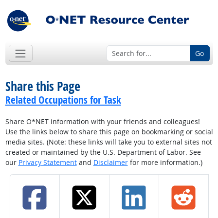
Go
Share this Page
Related Occupations for Task
Share O*NET information with your friends and colleagues!
Use the links below to share this page on bookmarking or social
media sites. (Note: these links will take you to external sites not
created or maintained by the U.S. Department of Labor. See
our
Privacy Statement
and
Disclaimer
for more information.)