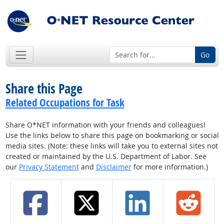
Go
Share this Page
Related Occupations for Task
Share O*NET information with your friends and colleagues!
Use the links below to share this page on bookmarking or social
media sites. (Note: these links will take you to external sites not
created or maintained by the U.S. Department of Labor. See
our
Privacy Statement
and
Disclaimer
for more information.)