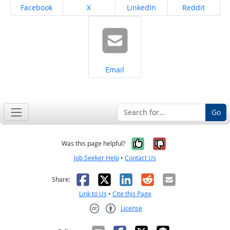
Share on
Share on
Share on
Share on
Facebook
X
LinkedIn
Reddit
Share on
Email
Go
Yes, it was help
No, it was n
Was this page helpful?
Job Seeker Help
•
Contact Us
Facebook
X
LinkedIn
Reddit
Email
Share:
Link to Us
•
Cite this Page
License
Creative Commons CC-BY