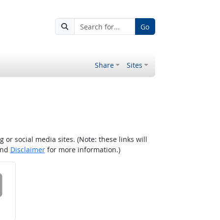
Go
Share
Sites
r social media sites. (Note: these links will
nd
Disclaimer
for more information.)
 on