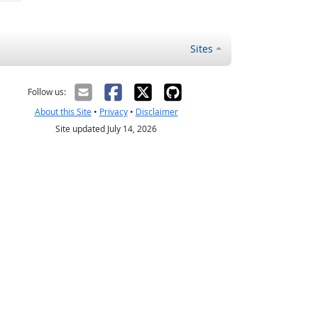
Sites
Follow us:
About this Site
•
Privacy
•
Disclaimer
Site updated July 14, 2026