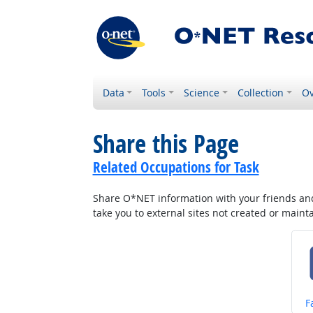
Data
Tools
Science
Collection
Ov
Share this Page
Related Occupations for Task
Share O*NET information with your friends and 
take you to external sites not created or main
S
F