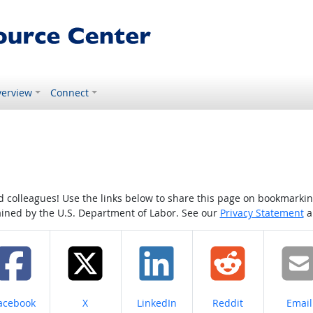
erview
Connect
colleagues! Use the links below to share this page on bookmarking o
tained by the U.S. Department of Labor. See our
Privacy Statement
a
hare on
Share on
Share on
Share on
Share
acebook
X
LinkedIn
Reddit
Email