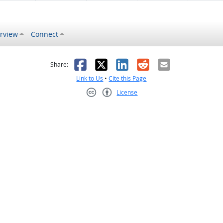
rview
Connect
s helpful
 was not helpful
Facebook
X
LinkedIn
Reddit
Email
Share:
Link to Us
•
Cite this Page
License
Creative Commons CC-BY