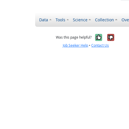
Data
Tools
Science
Collection
Ove
Yes, it wa
No, it
Was this page helpful?
Job Seeker Help
•
Contact Us