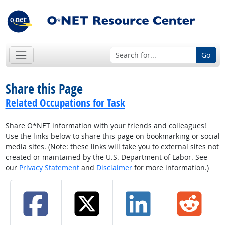
Go
Share this Page
Related Occupations for Task
Share O*NET information with your friends and colleagues!
Use the links below to share this page on bookmarking or social
media sites. (Note: these links will take you to external sites not
created or maintained by the U.S. Department of Labor. See
our
Privacy Statement
and
Disclaimer
for more information.)