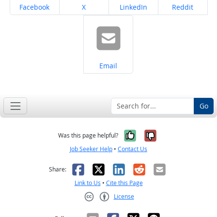
Share on
Share on
Share on
Share on
Facebook
X
LinkedIn
Reddit
Share on
Email
Go
Yes, it was help
No, it was n
Was this page helpful?
Job Seeker Help
•
Contact Us
Facebook
X
LinkedIn
Reddit
Email
Share:
Link to Us
•
Cite this Page
License
Creative Commons CC-BY