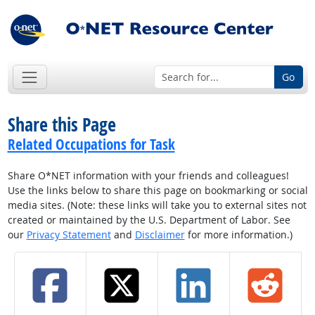
Go
Share this Page
Related Occupations for Task
Share O*NET information with your friends and colleagues!
Use the links below to share this page on bookmarking or social
media sites. (Note: these links will take you to external sites not
created or maintained by the U.S. Department of Labor. See
our
Privacy Statement
and
Disclaimer
for more information.)