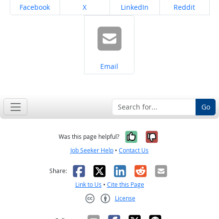
Share on
Share on
Share on
Share on
Facebook
X
LinkedIn
Reddit
Share on
Email
Go
Yes, it was help
No, it was n
Was this page helpful?
Job Seeker Help
•
Contact Us
Facebook
X
LinkedIn
Reddit
Email
Share:
Link to Us
•
Cite this Page
License
Creative Commons CC-BY