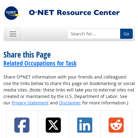
Go
Share this Page
Related Occupations for Task
Share O*NET information with your friends and colleagues!
Use the links below to share this page on bookmarking or social
media sites. (Note: these links will take you to external sites not
created or maintained by the U.S. Department of Labor. See
our
Privacy Statement
and
Disclaimer
for more information.)