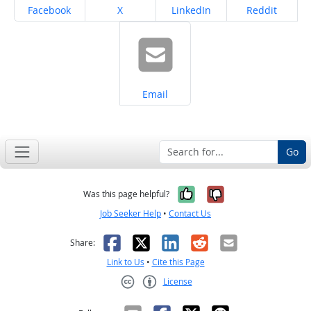
Share on
Share on
Share on
Share on
Facebook
X
LinkedIn
Reddit
Share on
Email
Go
Yes, it was help
No, it was n
Was this page helpful?
Job Seeker Help
•
Contact Us
Facebook
X
LinkedIn
Reddit
Email
Share:
Link to Us
•
Cite this Page
License
Creative Commons CC-BY