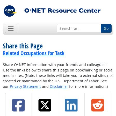
Go
Share this Page
Related Occupations for Task
Share O*NET information with your friends and colleagues!
Use the links below to share this page on bookmarking or social
media sites. (Note: these links will take you to external sites not
created or maintained by the U.S. Department of Labor. See
our
Privacy Statement
and
Disclaimer
for more information.)