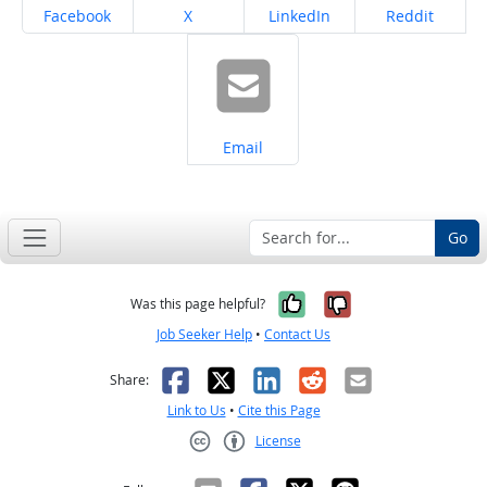
Share on
Share on
Share on
Share on
Facebook
X
LinkedIn
Reddit
Share on
Email
Go
Yes, it was help
No, it was n
Was this page helpful?
Job Seeker Help
•
Contact Us
Facebook
X
LinkedIn
Reddit
Email
Share:
Link to Us
•
Cite this Page
License
Creative Commons CC-BY