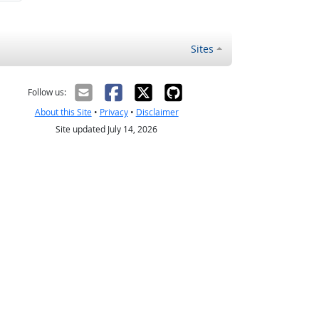
Sites
Follow us:
About this Site
•
Privacy
•
Disclaimer
Site updated July 14, 2026