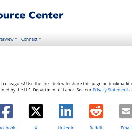
erview
Connect
colleagues! Use the links below to share this page on bookmarking o
tained by the U.S. Department of Labor. See our
Privacy Statement
a
hare on
Share on
Share on
Share on
Share
acebook
X
LinkedIn
Reddit
Email