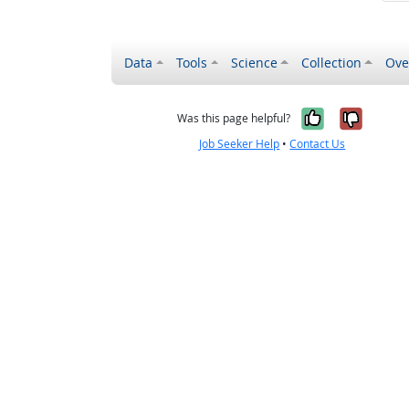
Data
Tools
Science
Collection
Ove
Yes, it wa
No, it
Was this page helpful?
Job Seeker Help
•
Contact Us