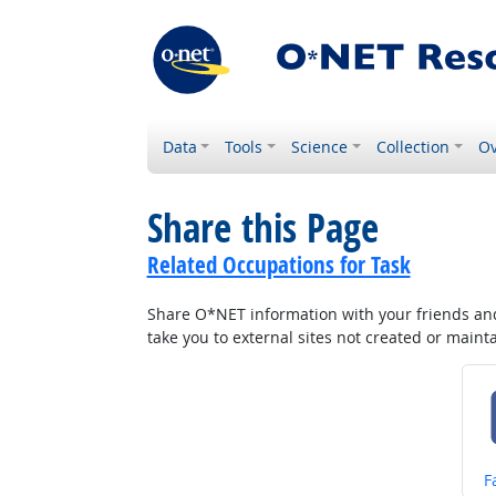
Data
Tools
Science
Collection
Ov
Share this Page
Related Occupations for Task
Share O*NET information with your friends and 
take you to external sites not created or main
S
F