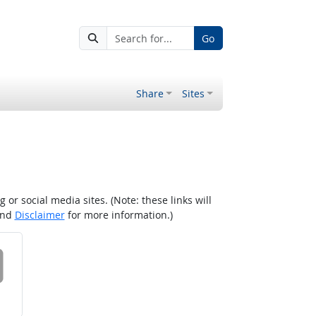
Go
Share
Sites
r social media sites. (Note: these links will
nd
Disclaimer
for more information.)
 on