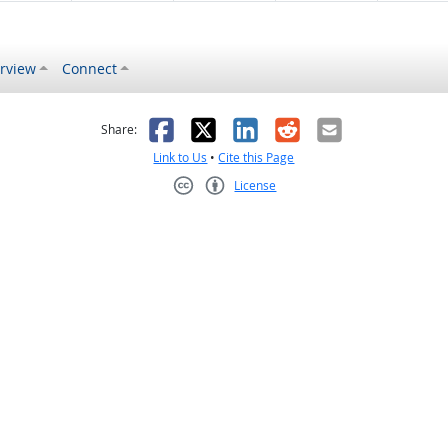
rview
Connect
s helpful
 was not helpful
Facebook
X
LinkedIn
Reddit
Email
Share:
Link to Us
•
Cite this Page
License
Creative Commons CC-BY