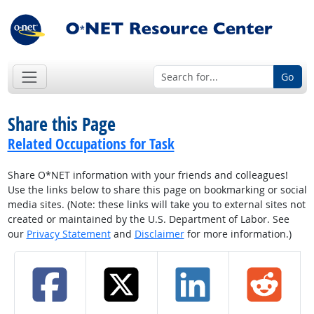
Go
Share this Page
Related Occupations for Task
Share O*NET information with your friends and colleagues!
Use the links below to share this page on bookmarking or social
media sites. (Note: these links will take you to external sites not
created or maintained by the U.S. Department of Labor. See
our
Privacy Statement
and
Disclaimer
for more information.)