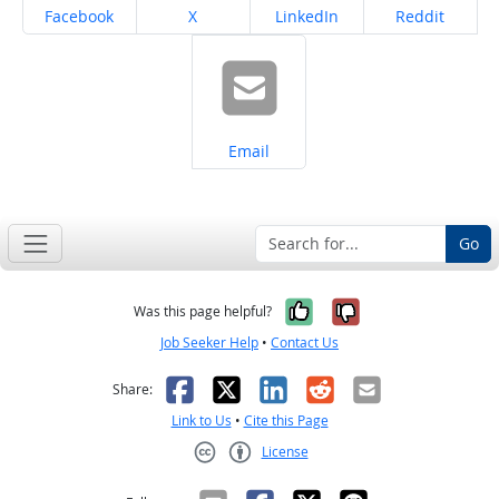
Share on
Share on
Share on
Share on
Facebook
X
LinkedIn
Reddit
Share on
Email
Go
Yes, it was help
No, it was n
Was this page helpful?
Job Seeker Help
•
Contact Us
Facebook
X
LinkedIn
Reddit
Email
Share:
Link to Us
•
Cite this Page
License
Creative Commons CC-BY