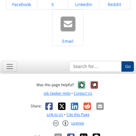
Share on
Share on
Share on
Share on
Facebook
X
LinkedIn
Reddit
Share on
Email
Go
Yes, it was help
No, it was n
Was this page helpful?
Job Seeker Help
•
Contact Us
Facebook
X
LinkedIn
Reddit
Email
Share:
Link to Us
•
Cite this Page
License
Creative Commons CC-BY