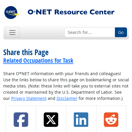
Go
Share this Page
Related Occupations for Task
Share O*NET information with your friends and colleagues!
Use the links below to share this page on bookmarking or social
media sites. (Note: these links will take you to external sites not
created or maintained by the U.S. Department of Labor. See
our
Privacy Statement
and
Disclaimer
for more information.)