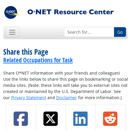
Go
Share this Page
Related Occupations for Task
Share O*NET information with your friends and colleagues!
Use the links below to share this page on bookmarking or social
media sites. (Note: these links will take you to external sites not
created or maintained by the U.S. Department of Labor. See
our
Privacy Statement
and
Disclaimer
for more information.)