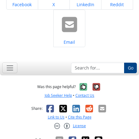
Share on
Share on
Share on
Share on
Facebook
X
LinkedIn
Reddit
Share on
Email
Go
Yes, it was help
No, it was n
Was this page helpful?
Job Seeker Help
•
Contact Us
Facebook
X
LinkedIn
Reddit
Email
Share:
Link to Us
•
Cite this Page
License
Creative Commons CC-BY