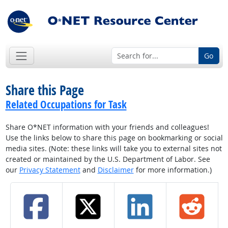
Go
Share this Page
Related Occupations for Task
Share O*NET information with your friends and colleagues!
Use the links below to share this page on bookmarking or social
media sites. (Note: these links will take you to external sites not
created or maintained by the U.S. Department of Labor. See
our
Privacy Statement
and
Disclaimer
for more information.)