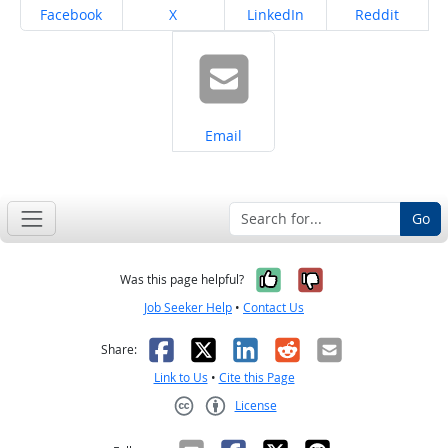
Share on
Share on
Share on
Share on
Facebook
X
LinkedIn
Reddit
Share on
Email
Go
Yes, it was help
No, it was n
Was this page helpful?
Job Seeker Help
•
Contact Us
Facebook
X
LinkedIn
Reddit
Email
Share:
Link to Us
•
Cite this Page
License
Creative Commons CC-BY